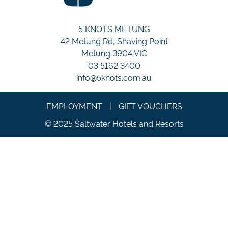
5 KNOTS METUNG
42 Metung Rd, Shaving Point
Metung 3904 VIC
03 5162 3400
info@5knots.com.au
EMPLOYMENT
|
GIFT VOUCHERS
© 2025 Saltwater Hotels and Resorts