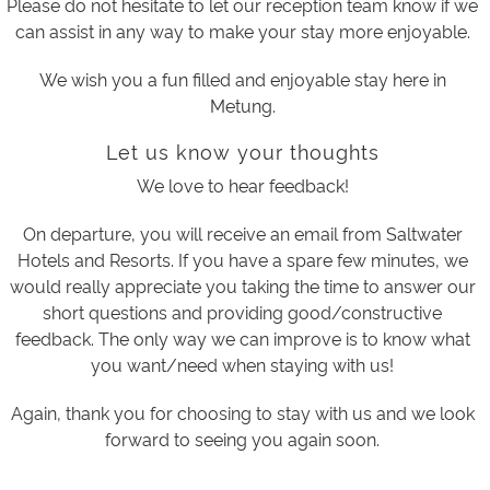
Please do not hesitate to let our reception team know if we
can assist in any way to make your stay more enjoyable.
We wish you a fun filled and enjoyable stay here in
Metung.
Let us know your thoughts
We love to hear feedback!
On departure, you will receive an email from Saltwater
Hotels and Resorts. If you have a spare few minutes, we
would really appreciate you taking the time to answer our
short questions and providing good/constructive
feedback. The only way we can improve is to know what
you want/need when staying with us!
Again, thank you for choosing to stay with us and we look
forward to seeing you again soon.