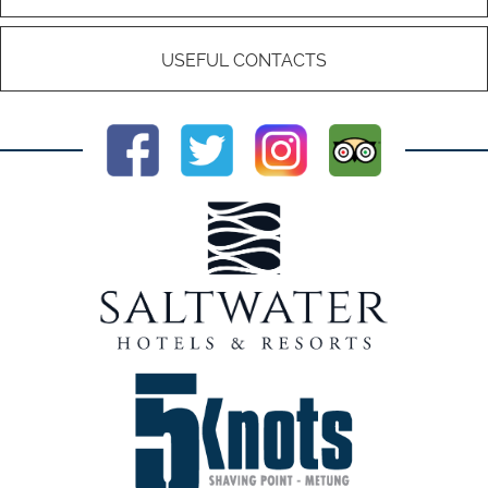
USEFUL CONTACTS