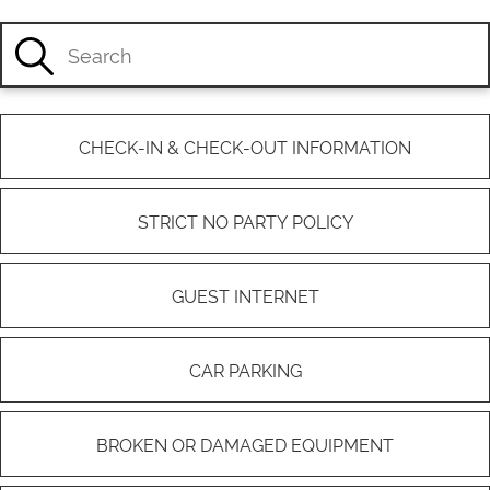
CHECK-IN & CHECK-OUT INFORMATION
STRICT NO PARTY POLICY
GUEST INTERNET
CAR PARKING
BROKEN OR DAMAGED EQUIPMENT