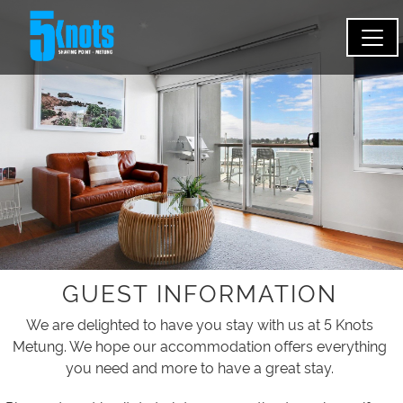
GUEST INFORMATION
We are delighted to have you stay with us at 5 Knots
Metung. We hope our accommodation offers everything
you need and more to have a great stay.