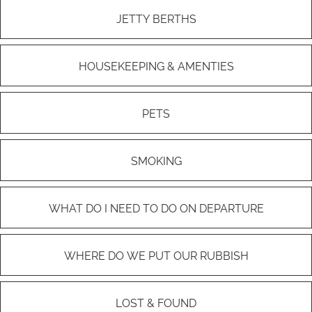
JETTY BERTHS
HOUSEKEEPING & AMENTIES
PETS
SMOKING
WHAT DO I NEED TO DO ON DEPARTURE
WHERE DO WE PUT OUR RUBBISH
LOST & FOUND