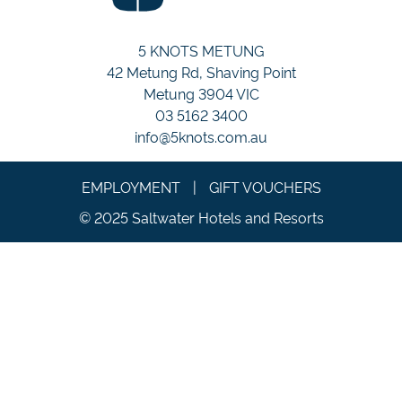
5 KNOTS METUNG
42 Metung Rd, Shaving Point
Metung 3904 VIC
03 5162 3400
info@5knots.com.au
EMPLOYMENT
|
GIFT VOUCHERS
© 2025 Saltwater Hotels and Resorts